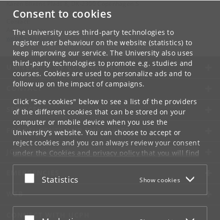
Karen Blixens Plads 8, DK-2300 Copenhagen S
Consent to cookies
Contact:
Administrator
The University uses third-party technologies to
web
@
adm
.
ku
.
dk
register user behaviour on the website (statistics) to
keep improving our service. The University also uses
third-party technologies to promote e.g. studies and
UNIVERSITY OF COPENHAGEN
courses. Cookies are used to personalize ads and to
follow up on the impact of campaigns.
CONTACT
Click "See cookies" below to see a list of the providers
SERVICES
of the different cookies that can be stored on your
computer or mobile device when you use the
FOR STUDENTS AND EMPLOYEES
University's website. You can choose to accept or
reject cookies and you can always review your consent
JOB AND CAREER
under the
Cookies and privacy policy
that you will find
at the bottom of each page.
EMERGENCIES
Accept or reject
Statistics
Show cookies
Google privacy policy
WEB
CONNECT WITH UCPH
Accept or reject