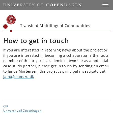
Start
Toggl
Transient Multilingual Communities
How to get in touch
If you are interested in receiving news about the project or
if you are interested in becoming a collaborator, either as a
member of the project’s academic network or as a potential
case study partner, please get in touch by sending an email
to Janus Mortensen, the project’s principal investigator, at
jamo@hum.ku.dk
CIP
University of Copenhagen